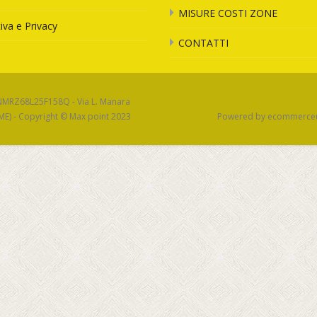
MISURE COSTI ZONE
iva e Privacy
CONTATTI
SNMRZ68L25F158Q - Via L. Manara
(ME) - Copyright © Max point 2023
Powered by ecommerce