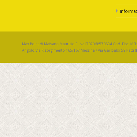
Informat
Max Point di Maisano Maurizio P. Iva IT02968570834 Cod. Fisc. M
Angolo Via Risorgimento 165/167 Messina / Via Garibaldi 59 Patti 