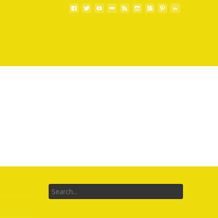
Search
for: